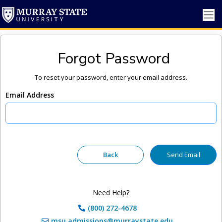
Forgot Password
To reset your password, enter your email address.
Email Address
Need Help?
(800) 272-4678
msu.admissions@murraystate.edu