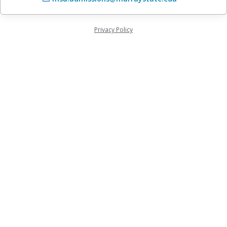
Privacy Policy