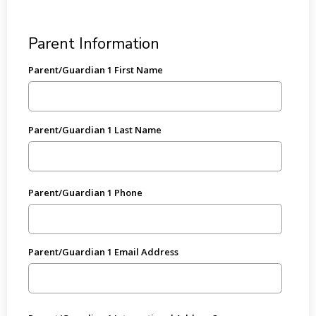
Parent Information
Parent/Guardian 1 First Name
Parent/Guardian 1 Last Name
Parent/Guardian 1 Phone
Parent/Guardian 1 Email Address