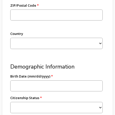
ZIP/Postal Code
Country
Demographic Information
Birth Date (mm/dd/yyyy)
Citizenship Status