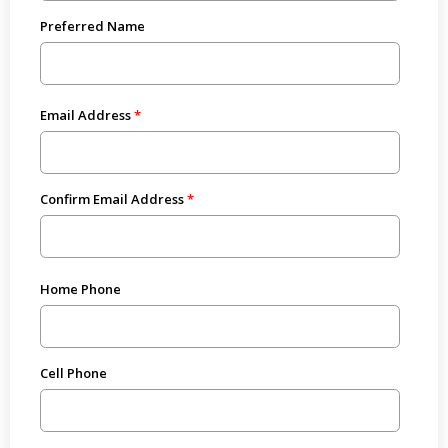
Preferred Name
Email Address
Confirm Email Address
Home Phone
Cell Phone