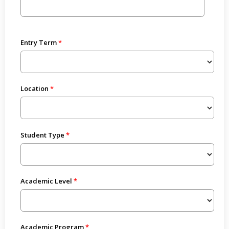
Entry Term
Location
Student Type
Academic Level
Academic Program