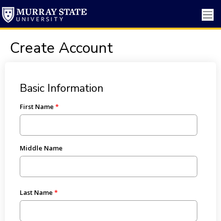
Create Account
Basic Information
First Name
Middle Name
Last Name