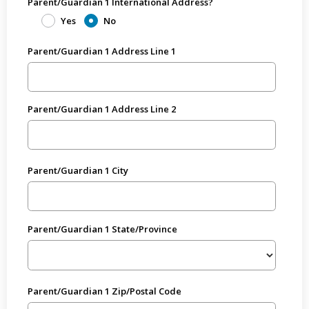
Parent/Guardian 1 International Address?
Yes
No
Parent/Guardian 1 Address Line 1
Parent/Guardian 1 Address Line 2
Parent/Guardian 1 City
Parent/Guardian 1 State/Province
Parent/Guardian 1 Zip/Postal Code