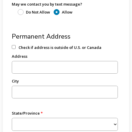
May we contact you by text message?
Do Not Allow
Allow
Permanent Address
Check if address is outside of U.S. or Canada
Address
City
State/Province