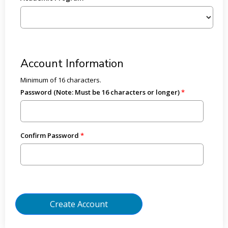
Account Information
Minimum of 16 characters.
Password (Note: Must be 16 characters or longer)
Confirm Password